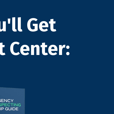
u'll Get
t Center: