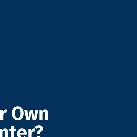
ur Own
nter?