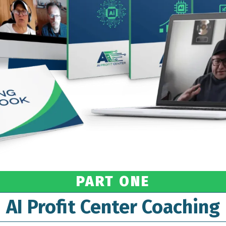
PART ONE
AI Profit Center Coaching