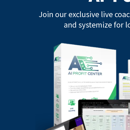
Join our exclusive live coa
and systemize for l