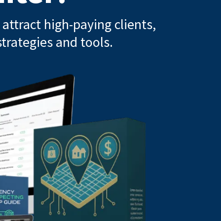
attract high-paying clients,
trategies and tools.