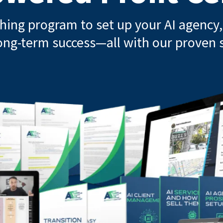
ching program to set up your AI agency, 
ong-term success—all with our proven s