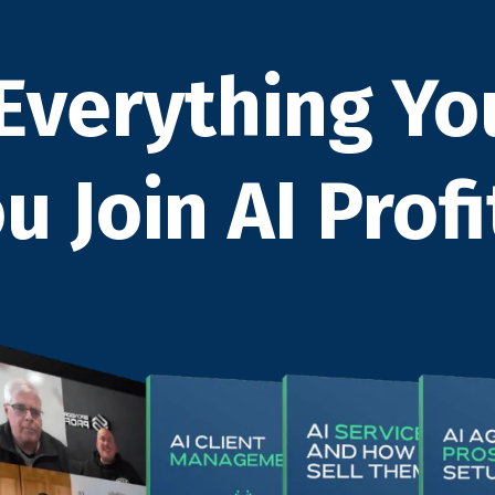
Everything Yo
 Join AI Profi