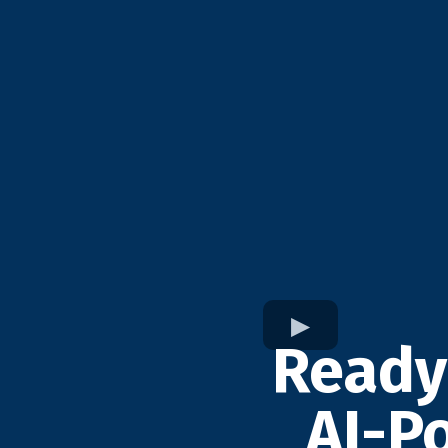
Ready
AI-P