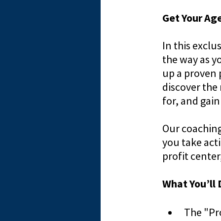
Get Your Age
In this excl
the way as yo
up a proven 
discover the
for, and gain
Our coaching
you take acti
profit cente
What You’ll 
The "Pr