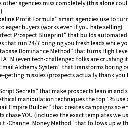
 other agencies miss completely (this alone cou
)
peline Profit Formula" smart agencies use to turn
to eager buyers (works even if you hate selling)
erfect Prospect Blueprint" that builds automated
 that run 24/7 bringing you fresh leads while yo
atabase Dominance Method" that turns High Level
 ATM (even tech-challenged folks are crushing it 
 Email Alchemy System" that transforms boring o
-getting missiles (prospects actually thank you 
Script Secrets" that make prospects lean in and s
ethical manipulation techniques the top 1% use d
mail Empire Builder" that creates campaigns so e
ts chase YOU (includes the exact templates we us
ulti-Channel Money Method" that follows up with