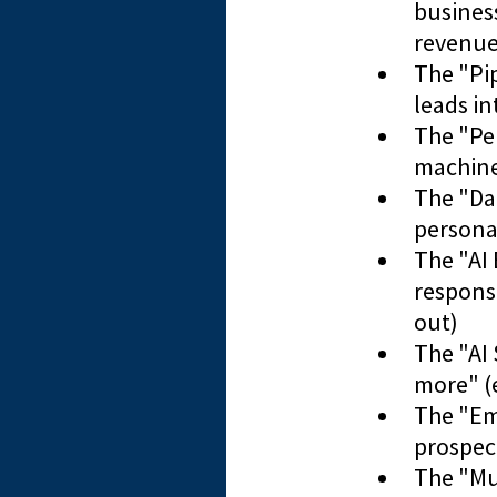
business
revenue
​The "Pi
leads in
​The "P
machines
​The "D
personal
The "AI
response
out)
The "AI 
more" (
​The "E
prospec
​The "M