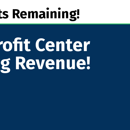
ts Remaining!
ofit Center
ng Revenue!