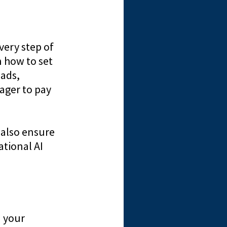
very step of
n how to set
eads,
ager to pay
 also ensure
ational AI
n your