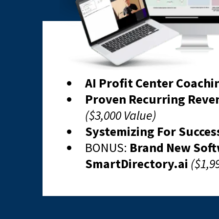
AI Profit Center Coachi
Proven Recurring Reve
($3,000 Value)
Systemizing For Succes
BONUS: ​
Brand New Sof
SmartDirectory.ai
($1,9