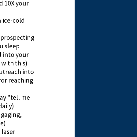
ld 10X your
 ice-cold
 prospecting
u sleep
 into your
with this)
utreach into
for reaching
ay "tell me
aily)
ngaging,
e)
 laser