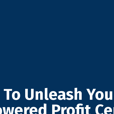
 To Unleash Yo
owered Profit Ce