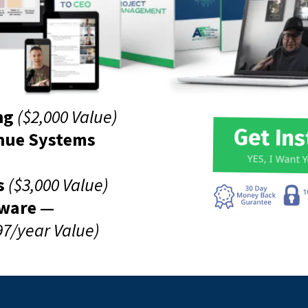
ng
($2,000 Value)
Get In
nue Systems
YES, I Want 
s
($3,000 Value)
tware —
97/year Value)