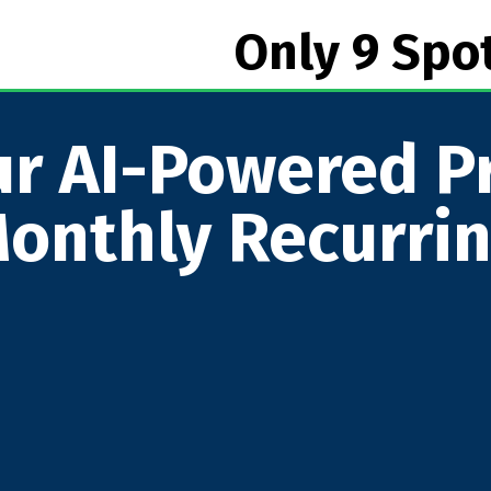
Only 9 Spo
r AI-Powered Pr
onthly Recurri