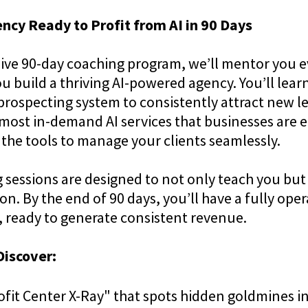
ncy Ready to Profit from AI in 90 Days
usive 90-day coaching program, we’ll mentor you e
u build a thriving AI-powered agency. You’ll lear
prospecting system to consistently attract new l
 most in-demand AI services that businesses are e
 the tools to manage your clients seamlessly.
 sessions are designed to not only teach you but
on. By the end of 90 days, you’ll have a fully oper
r, ready to generate consistent revenue.
Discover:
ofit Center X-Ray" that spots hidden goldmines i