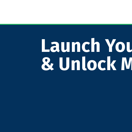
Launch You
& Unlock M