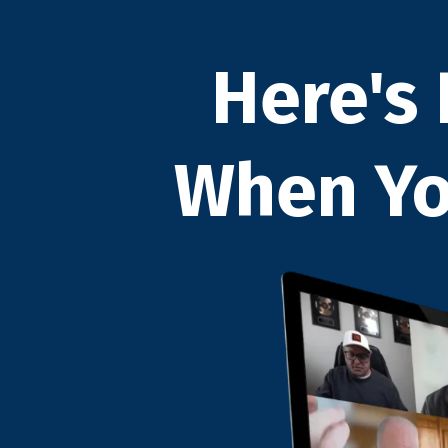
Here's 
When You