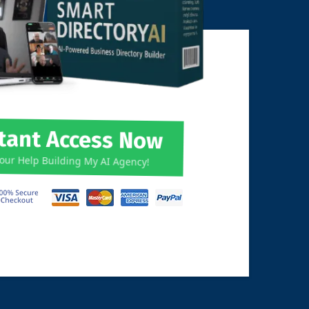
stant Access Now
Your Help Building My AI Agency!